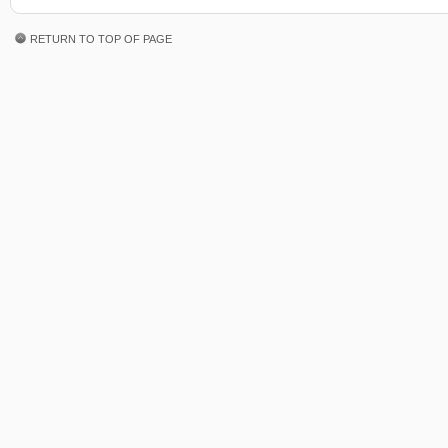
RETURN TO TOP OF PAGE