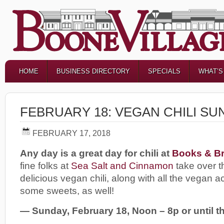
HOME
BUSINESS DIRECTORY
SPECIALS
WHAT’S
FEBRUARY 18: VEGAN CHILI SU
FEBRUARY 17, 2018
Any day is a great day for chili at
Books & Br
fine folks at
Sea Salt and Cinnamon
take over t
delicious vegan chili, along with all the vegan
some sweets, as well!
— Sunday, February 18, Noon – 8p or until the