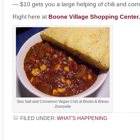
— $10 gets you a large helping of chili and cor
Right here at
Boone Village Shopping Center
.
Sea Salt and Cinnamon Vegan Chili at Books & Brews
Zionsville
FILED UNDER:
WHAT'S HAPPENING