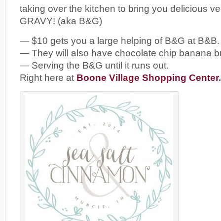
taking over the kitchen to bring you deliciou
GRAVY! (aka B&G)
— $10 gets you a large helping of B&G at B&B.
— They will also have chocolate chip banana b
— Serving the B&G until it runs out.
Right here at
Boone Village Shopping Center
.