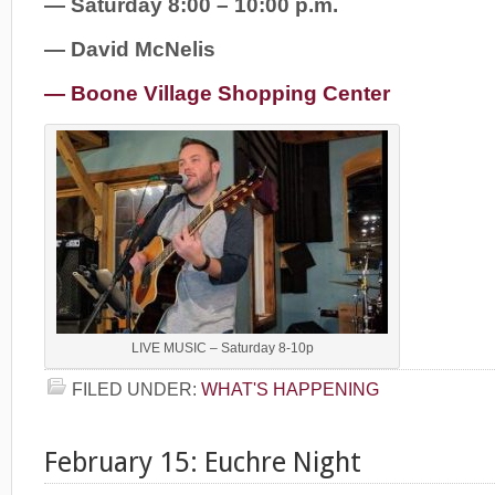
— Saturday 8:00 – 10:00 p.m.
— David McNelis
— Boone Village Shopping Center
LIVE MUSIC – Saturday 8-10p
FILED UNDER:
WHAT'S HAPPENING
February 15: Euchre Night