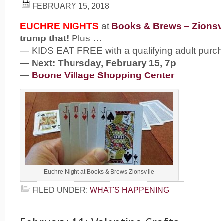
FEBRUARY 15, 2018
EUCHRE NIGHTS
at
Books & Brews – Zionsv
trump that!
Plus …
— KIDS EAT FREE with a qualifying adult purc
—
Next: Thursday, February 15, 7p
—
Boone Village Shopping Center
Euchre Night at Books & Brews Zionsville
FILED UNDER:
WHAT'S HAPPENING