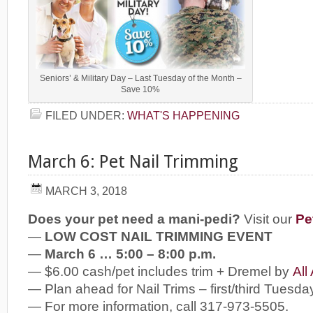
Seniors’ & Military Day – Last Tuesday of the Month –
Save 10%
FILED UNDER:
WHAT'S HAPPENING
March 6: Pet Nail Trimming
MARCH 3, 2018
Does your pet need a mani-pedi?
Visit our
Pe
—
LOW COST NAIL TRIMMING EVENT
—
March 6 … 5:00 – 8:00 p.m.
— $6.00 cash/pet includes trim + Dremel by
All
— Plan ahead for Nail Trims – first/third Tuesda
— For more information, call 317-973-5505.