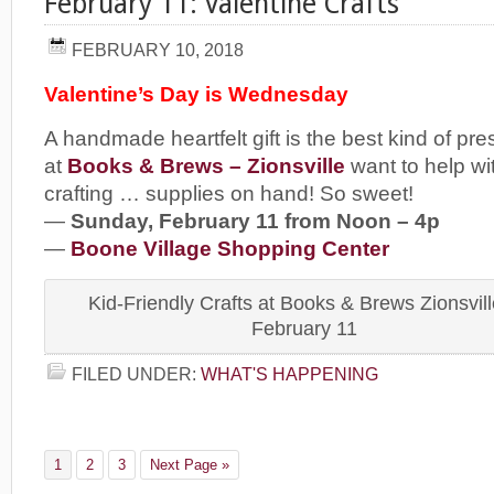
February 11: Valentine Crafts
FEBRUARY 10, 2018
Valentine’s Day is Wednesday
A handmade heartfelt gift is the best kind of pre
at
Books & Brews – Zionsville
want to help wi
crafting … supplies on hand! So sweet!
—
Sunday, February 11 from Noon – 4p
—
Boone Village Shopping Center
Kid-Friendly Crafts at Books & Brews Zionsvill
February 11
FILED UNDER:
WHAT'S HAPPENING
1
2
3
Next Page »