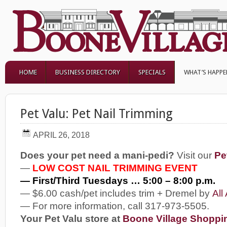
HOME
BUSINESS DIRECTORY
SPECIALS
WHAT’S HAPP
Pet Valu: Pet Nail Trimming
APRIL 26, 2018
Does your pet need a mani-pedi?
Visit our
Pe
—
LOW COST NAIL TRIMMING EVENT
— First/Third Tuesdays … 5:00 – 8:00 p.m.
— $6.00 cash/pet includes trim + Dremel by
All
— For more information, call 317-973-5505.
Your Pet Valu store at
Boone Village Shoppi