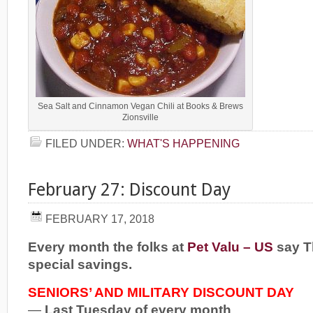
Sea Salt and Cinnamon Vegan Chili at Books & Brews
Zionsville
FILED UNDER:
WHAT'S HAPPENING
February 27: Discount Day
FEBRUARY 17, 2018
Every month the folks at
Pet Valu – US
say T
special savings.
SENIORS’ AND MILITARY DISCOUNT DAY
—
Last Tuesday of every month