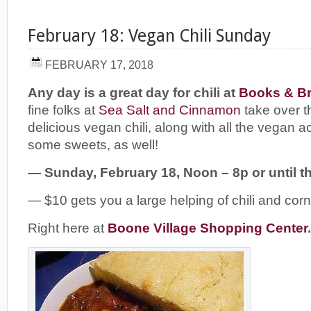
February 18: Vegan Chili Sunday
FEBRUARY 17, 2018
Any day is a great day for chili at
Books & Br
fine folks at
Sea Salt and Cinnamon
take over t
delicious vegan chili, along with all the vegan
some sweets, as well!
— Sunday, February 18, Noon – 8p or until the
— $10 gets you a large helping of chili and cor
Right here at
Boone Village Shopping Center
.