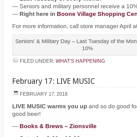
— Seniors and military personnel receive a 10
—
Right here in
Boone Village Shopping Cen
For more information, call store manager April 
Seniors’ & Military Day – Last Tuesday of the Mo
10%
FILED UNDER:
WHAT'S HAPPENING
February 17: LIVE MUSIC
FEBRUARY 17, 2018
LIVE MUSIC warms you up
and so do good fo
good beer!
—
Books & Brews – Zionsville