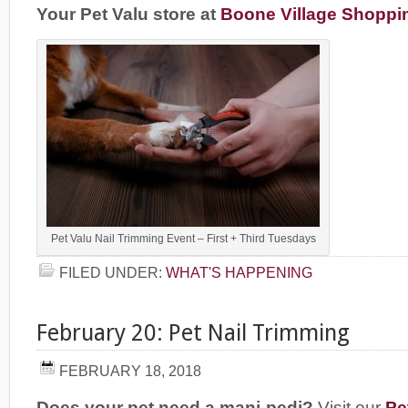
Your Pet Valu store at
Boone Village Shoppi
Pet Valu Nail Trimming Event – First + Third Tuesdays
FILED UNDER:
WHAT'S HAPPENING
February 20: Pet Nail Trimming
FEBRUARY 18, 2018
Does your pet need a mani-pedi?
Visit our
Pe