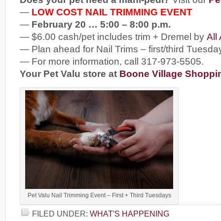
—
LOW COST NAIL TRIMMING EVENT
—
February 20 … 5:00 – 8:00 p.m.
— $6.00 cash/pet includes trim + Dremel by
All
— Plan ahead for Nail Trims – first/third Tuesda
— For more information, call 317-973-5505.
Your Pet Valu store at
Boone Village Shoppi
Pet Valu Nail Trimming Event – First + Third Tuesdays
FILED UNDER:
WHAT'S HAPPENING