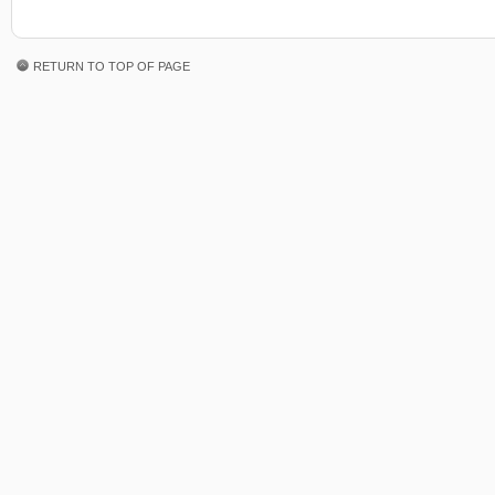
RETURN TO TOP OF PAGE