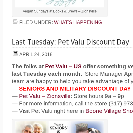
Vegan Sundays at Books & Brews – Zionsville
FILED UNDER:
WHAT'S HAPPENING
Last Tuesday: Pet Valu Discount Day
APRIL 24, 2018
The folks at
Pet Valu – US
offer something ve
last Tuesday each month.
Store Manager Apri
team are happy to help you take advantage of 
—
SENIORS AND MILITARY DISCOUNT DAY
—
Pet Valu – Zionsville
: Store hours 9a – 9p
— For more information, call the store (317) 97
— Visit Pet Valu right here in
Boone Village Sho