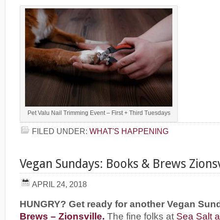
Pet Valu Nail Trimming Event – First + Third Tuesdays
FILED UNDER:
WHAT'S HAPPENING
Vegan Sundays: Books & Brews Zionsv
APRIL 24, 2018
HUNGRY? Get ready for another Vegan Sun
Brews – Zionsville.
The fine folks at
Sea Salt