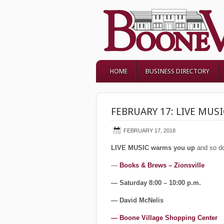
HOME
BUSINESS DIRECTORY
FEBRUARY 17: LIVE MUSI
FEBRUARY 17, 2018
LIVE MUSIC warms you up
and so do
—
Books & Brews – Zionsville
— Saturday 8:00 – 10:00 p.m.
— David McNelis
— Boone Village Shopping Center