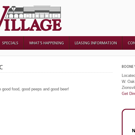
SPECIALS
WHAT’S HAPPENING
LEASING INFORMATION
CON
C
BOONE 
Located
W. Oak 
Zionsvi
 good food, good peeps and good beer!
Get Dir