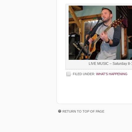
LIVE MUSIC – Saturday 8-
FILED UNDER:
WHAT'S HAPPENING
RETURN TO TOP OF PAGE