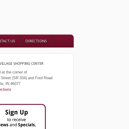
TACT US
DIRECTIONS
VILLAGE SHOPPING CENTER
 at the corner of
Street (SR 334) and Ford Road
lle, IN 46077
ections