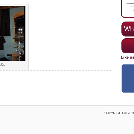
Like u
10p
COPYRIGHT © 202