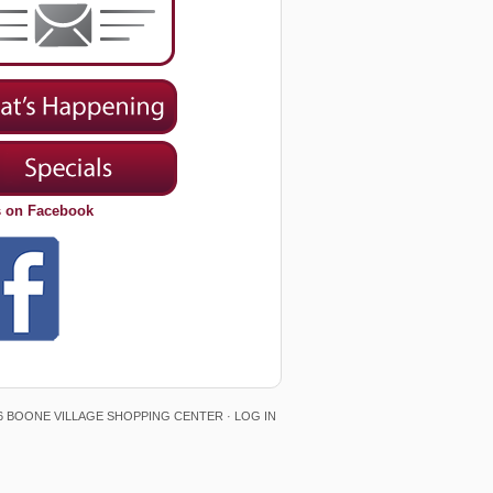
s on Facebook
6 BOONE VILLAGE SHOPPING CENTER ·
LOG IN